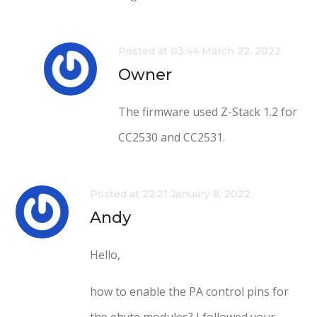
Posted at 03:44 March 22, 2022
Owner
The firmware used Z-Stack 1.2 for
CC2530 and CC2531.
Posted at 22:21 January 8, 2022
Andy
Hello,
how to enable the PA control pins for
the ebyte modules? I followed your