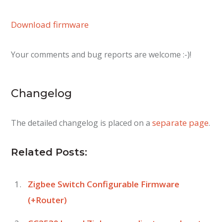
Download firmware
Your comments and bug reports are welcome :-)!
Changelog
separate page
The detailed changelog is placed on a
.
Related Posts:
Zigbee Switch Configurable Firmware
(+Router)