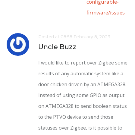
configurable-
firmware/issues
Posted at 08:58 February 8, 2023
Uncle Buzz
I would like to report over Zigbee some
results of any automatic system like a
door chicken driven by an ATMEGA328.
Instead of using some GPIO as output
on ATMEGA328 to send boolean status
to the PTVO device to send those
statuses over Zigbee, is it possible to