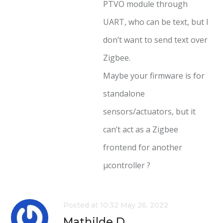
PTVO module through
UART, who can be text, but I
don’t want to send text over
Zigbee.
Maybe your firmware is for
standalone
sensors/actuators, but it
can’t act as a Zigbee
frontend for another
µcontroller ?
Posted at 10:32 May 26, 2022
Mathilde D