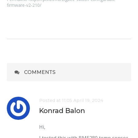
firmware-v2-210/
COMMENTS
Posted at 11:05 April 19, 2024
Konrad Balon
Hi,
I tested this with BME280 temp sensor.