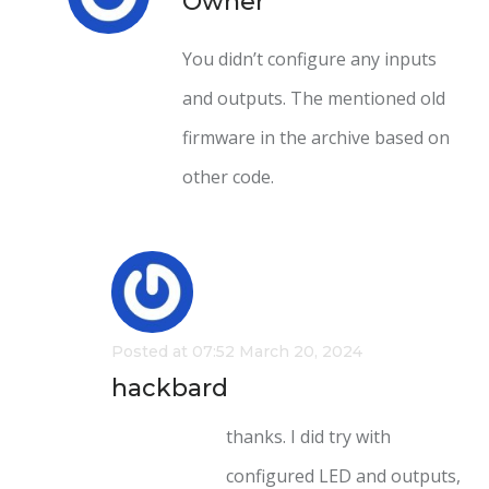
Owner
You didn’t configure any inputs
and outputs. The mentioned old
firmware in the archive based on
other code.
Posted at 07:52 March 20, 2024
hackbard
thanks. I did try with
configured LED and outputs,