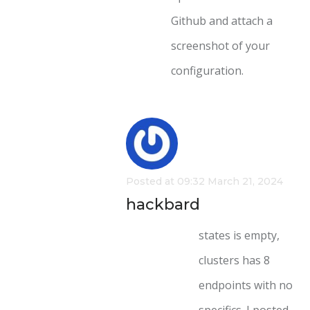
Github and attach a
screenshot of your
configuration.
Posted at 09:32 March 21, 2024
hackbard
states is empty,
clusters has 8
endpoints with no
specifics. I posted