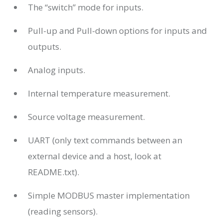
The “switch” mode for inputs.
Pull-up and Pull-down options for inputs and
outputs.
Analog inputs.
Internal temperature measurement.
Source voltage measurement.
UART (only text commands between an
external device and a host, look at
README.txt).
Simple MODBUS master implementation
(reading sensors).