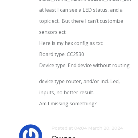
at least I can see a LED status, and a
topic ect.. But there I can’t customize
sensors ect.
Here is my hex config as txt:
Board type: CC2530
Device type: End device without routing
device type router, and/or incl. Led,
inputs, no better result.
Am I missing something?
Posted at 04:04 March 20, 2024