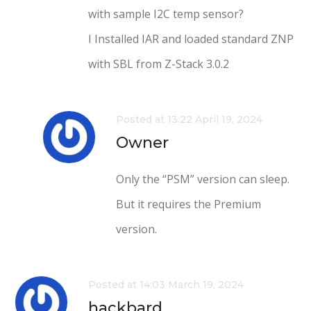
with sample I2C temp sensor?
I Installed IAR and loaded standard ZNP
with SBL from Z-Stack 3.0.2
Posted at 13:22 April 19, 2024
Owner
Only the “PSM” version can sleep.
But it requires the Premium
version.
Posted at 14:03 March 19, 2024
hackbard