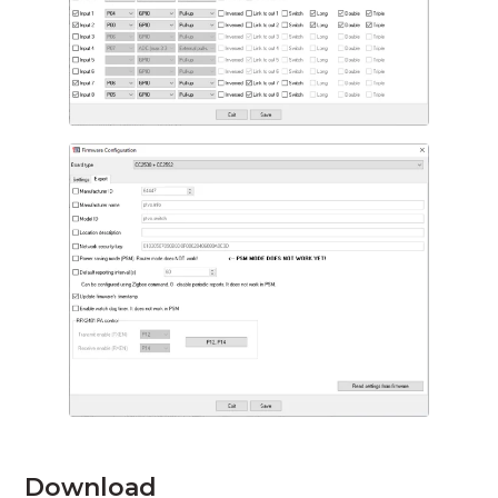
Download