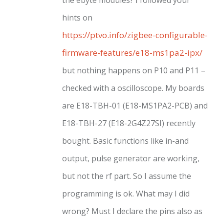
hints on
https://ptvo.info/zigbee-configurable-
firmware-features/e18-ms1pa2-ipx/
but nothing happens on P10 and P11 –
checked with a oscilloscope. My boards
are E18-TBH-01 (E18-MS1PA2-PCB) and
E18-TBH-27 (E18-2G4Z27SI) recently
bought. Basic functions like in-and
output, pulse generator are working,
but not the rf part. So I assume the
programming is ok. What may I did
wrong? Must I declare the pins also as