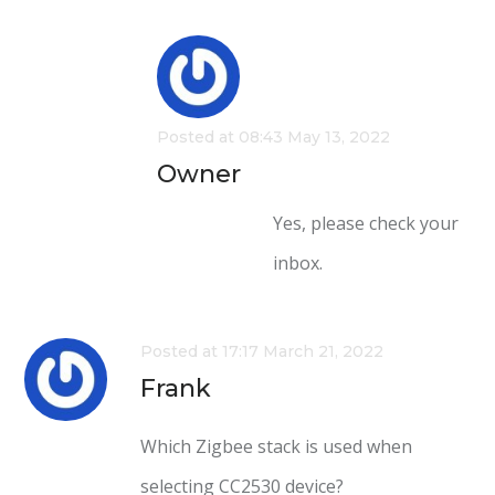
Posted at 08:43 May 13, 2022
Owner
Yes, please check your
inbox.
Posted at 17:17 March 21, 2022
Frank
Which Zigbee stack is used when
selecting CC2530 device?