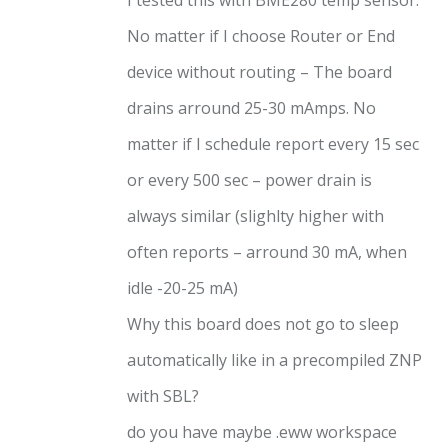
No matter if I choose Router or End
device without routing – The board
drains arround 25-30 mAmps. No
matter if I schedule report every 15 sec
or every 500 sec – power drain is
always similar (slighlty higher with
often reports – arround 30 mA, when
idle -20-25 mA)
Why this board does not go to sleep
automatically like in a precompiled ZNP
with SBL?
do you have maybe .eww workspace