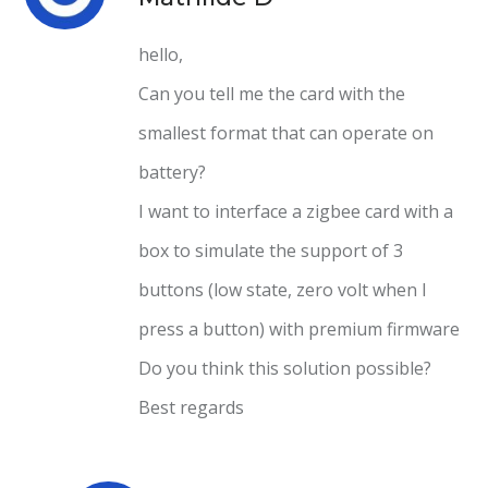
hello,
Can you tell me the card with the
smallest format that can operate on
battery?
I want to interface a zigbee card with a
box to simulate the support of 3
buttons (low state, zero volt when I
press a button) with premium firmware
Do you think this solution possible?
Best regards