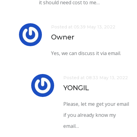
it should need cost to me…
Posted at 05:39 May 13, 2022
Owner
Yes, we can discuss it via email.
Posted at 08:33 May 13, 2022
YONGIL
Please, let me get your email
if you already know my
email…