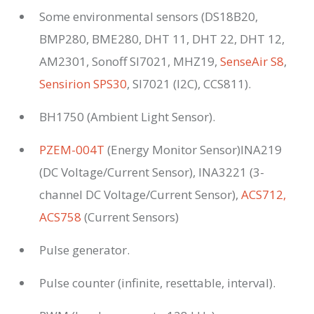
Some environmental sensors (DS18B20,
BMP280, BME280, DHT 11, DHT 22, DHT 12,
AM2301, Sonoff SI7021, MHZ19,
SenseAir S8
,
Sensirion SPS30
, SI7021 (I2C), CCS811).
BH1750 (Ambient Light Sensor).
PZEM-004T
(Energy Monitor Sensor)INA219
(DC Voltage/Current Sensor), INA3221 (3-
channel DC Voltage/Current Sensor),
ACS712,
ACS758
(Current Sensors)
Pulse generator.
Pulse counter (infinite, resettable, interval).