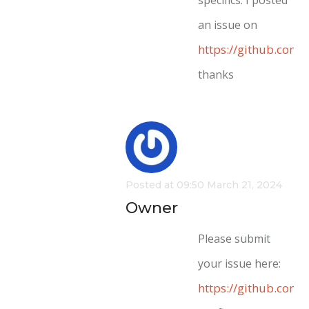
an issue on
https://github.com
thanks
Posted at 09:50 March 21, 2024
Owner
Please submit
your issue here:
https://github.com/