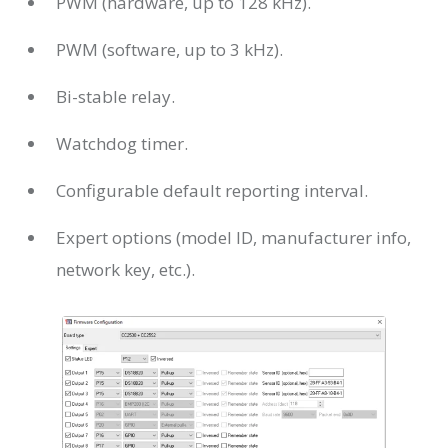
PWM (hardware, up to 128 kHz).
PWM (software, up to 3 kHz).
Bi-stable relay.
Watchdog timer.
Configurable default reporting interval.
Expert options (model ID, manufacturer info,
network key, etc.).