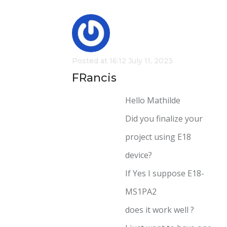
Posted at 16:12 July 11, 2023
FRancis
Hello Mathilde
Did you finalize your
project using E18
device?
If Yes I suppose E18-
MS1PA2
does it work well ?