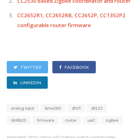
CC2530 based Zigbee coordinator and router
CC2652R1, CC2652RB, CC2652P, CC1352P2
configurable router firmware
TWITTER
FACEBOOK
LINKEDIN
analog input
bme280
dht11
dht22
ds18b20
firmware
router
uart
zigbee
Permalink:
https://ptvo.info/zigbee-switch-configurable-