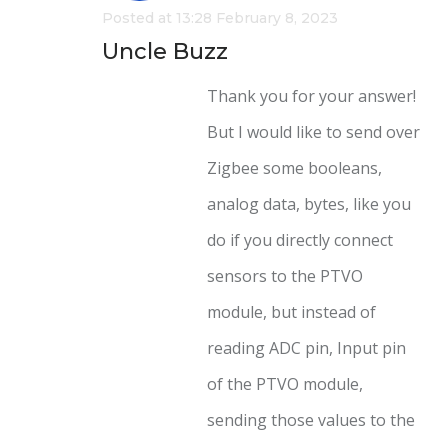
Posted at 13:28 February 8, 2023
Uncle Buzz
Thank you for your answer!
But I would like to send over
Zigbee some booleans,
analog data, bytes, like you
do if you directly connect
sensors to the PTVO
module, but instead of
reading ADC pin, Input pin
of the PTVO module,
sending those values to the