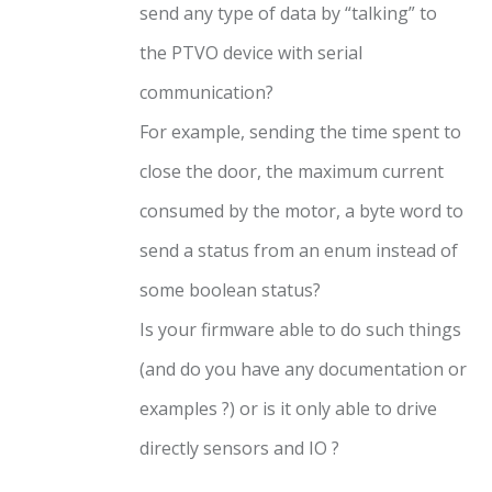
send any type of data by “talking” to
the PTVO device with serial
communication?
For example, sending the time spent to
close the door, the maximum current
consumed by the motor, a byte word to
send a status from an enum instead of
some boolean status?
Is your firmware able to do such things
(and do you have any documentation or
examples ?) or is it only able to drive
directly sensors and IO ?