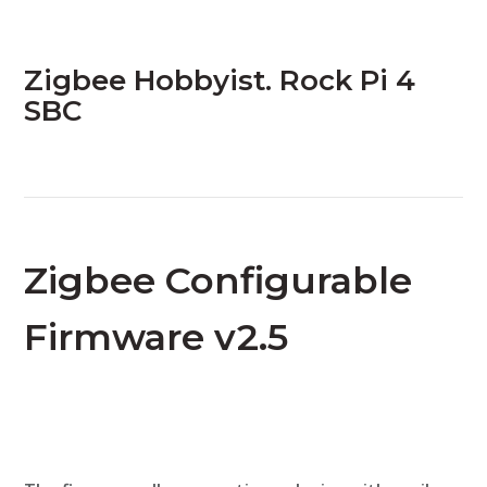
Zigbee Hobbyist. Rock Pi 4
SBC
Zigbee Configurable
Firmware v2.5