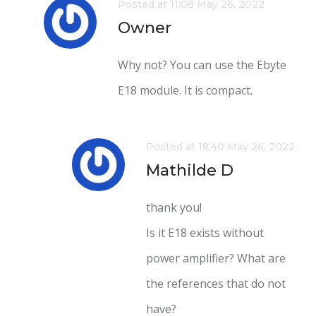
Posted at 11:08 May 26, 2022
Owner
Why not? You can use the Ebyte
E18 module. It is compact.
Posted at 18:40 May 26, 2022
Mathilde D
thank you!
Is it E18 exists without
power amplifier? What are
the references that do not
have?