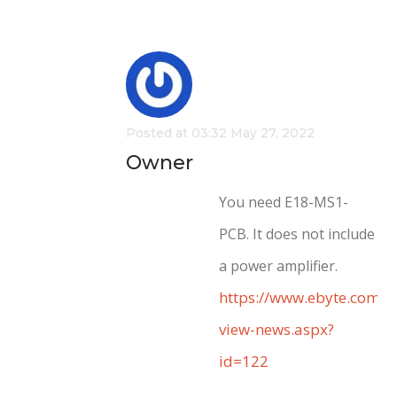
Posted at 03:32 May 27, 2022
Owner
You need E18-MS1-
PCB. It does not include
a power amplifier.
https://www.ebyte.com/e
view-news.aspx?
id=122