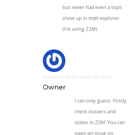
but never had even a topic
show up in mqtt explorer.
(I’m using Z2M)
Posted at 07:55 March 20, 2024
Owner
I can only guess. Firstly,
check clusters and
states in Z2M. You can
open an issue on