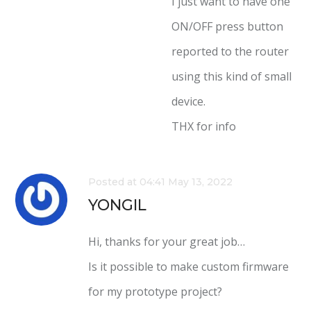
I just want to have one
ON/OFF press button
reported to the router
using this kind of small
device.
THX for info
Posted at 04:41 May 13, 2022
YONGIL
Hi, thanks for your great job…
Is it possible to make custom firmware
for my prototype project?