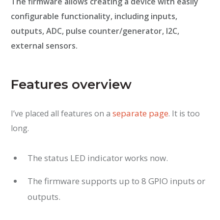
The firmware allows creating a device with easily
configurable functionality, including inputs,
outputs, ADC, pulse counter/generator, I2C,
external sensors.
Features overview
separate page
I’ve placed all features on a
. It is too
long.
The status LED indicator works now.
The firmware supports up to 8 GPIO inputs or
outputs.