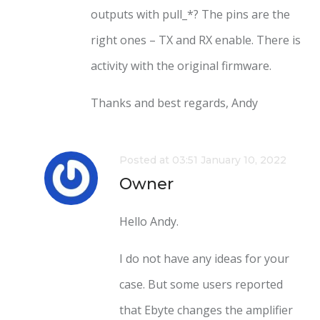
outputs with pull_*? The pins are the
right ones – TX and RX enable. There is
activity with the original firmware.
Thanks and best regards, Andy
Posted at 03:51 January 10, 2022
Owner
Hello Andy.
I do not have any ideas for your
case. But some users reported
that Ebyte changes the amplifier