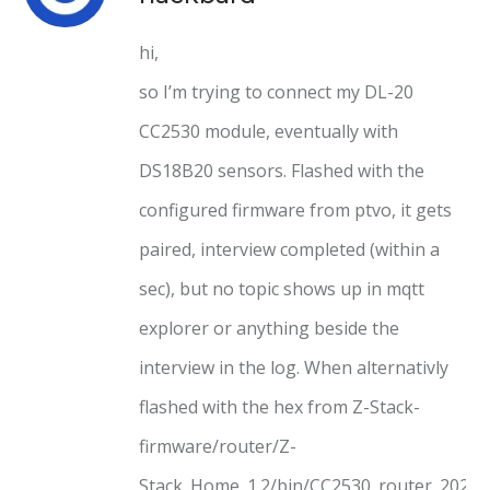
hi,
so I’m trying to connect my DL-20
CC2530 module, eventually with
DS18B20 sensors. Flashed with the
configured firmware from ptvo, it gets
paired, interview completed (within a
sec), but no topic shows up in mqtt
explorer or anything beside the
interview in the log. When alternativly
flashed with the hex from Z-Stack-
firmware/router/Z-
Stack_Home_1.2/bin/CC2530_router_2020_0