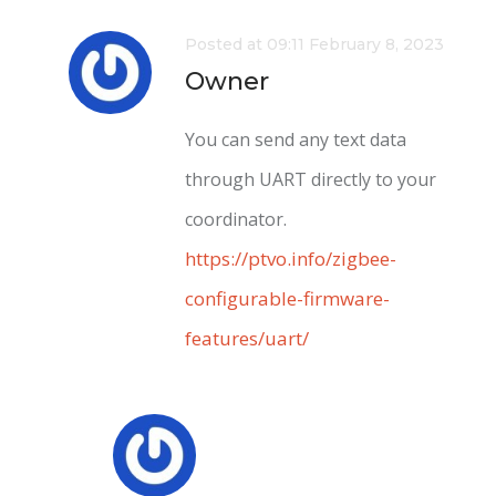
Posted at 09:11 February 8, 2023
Owner
You can send any text data
through UART directly to your
coordinator.
https://ptvo.info/zigbee-
configurable-firmware-
features/uart/